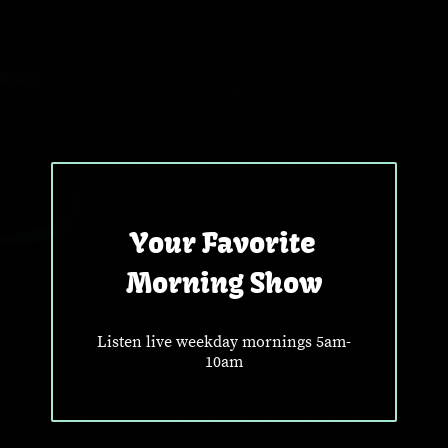
Your Favorite
Morning Show
Listen live weekday mornings 5am-
10am